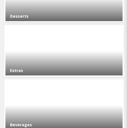
Desserts
Extras
Beverages