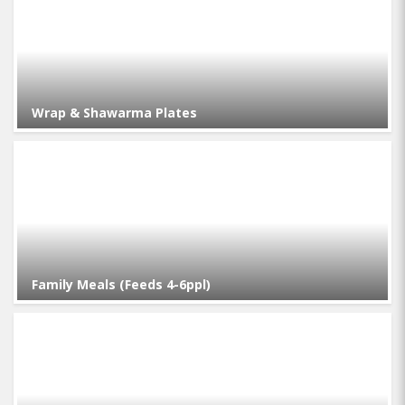
Wrap & Shawarma Plates
Family Meals (Feeds 4-6ppl)