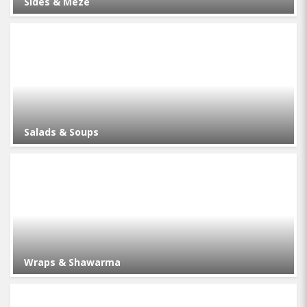
Sides & Meze
Salads & Soups
Wraps & Shawarma