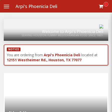
Skip
0
Arpi's Phoenicia Deli
Toggle
to
navigation
main
content
Welcome to Arpi's Phoenicia Deli
SERVING HOUSTON YUMMY! MEDITERRANEAN FOOD SINCE 1983.
NOTICE
You are ordering from
Arpi's Phoenicia Deli
located at
12151 Westheimer Rd., Houston, TX 77077