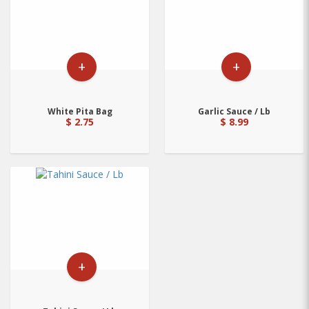
+
+
White Pita Bag
Garlic Sauce / Lb
$ 2.75
$ 8.99
+