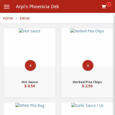
Skip
0
Arpi's Phoenicia Deli
Toggle
to
navigation
main
content
Home
Extras
+
+
Hot Sauce
Herbed Pita Chips
$ 0.50
$ 2.50